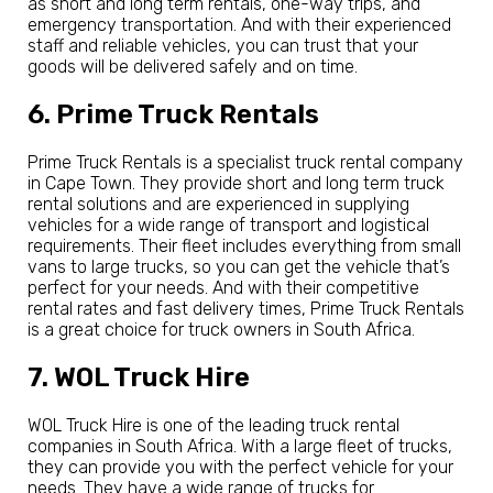
as short and long term rentals, one-way trips, and
emergency transportation. And with their experienced
staff and reliable vehicles, you can trust that your
goods will be delivered safely and on time.
6. Prime Truck Rentals
Prime Truck Rentals is a specialist truck rental company
in Cape Town. They provide short and long term truck
rental solutions and are experienced in supplying
vehicles for a wide range of transport and logistical
requirements. Their fleet includes everything from small
vans to large trucks, so you can get the vehicle that’s
perfect for your needs. And with their competitive
rental rates and fast delivery times, Prime Truck Rentals
is a great choice for truck owners in South Africa.
7. WOL Truck Hire
WOL Truck Hire is one of the leading truck rental
companies in South Africa. With a large fleet of trucks,
they can provide you with the perfect vehicle for your
needs. They have a wide range of trucks for