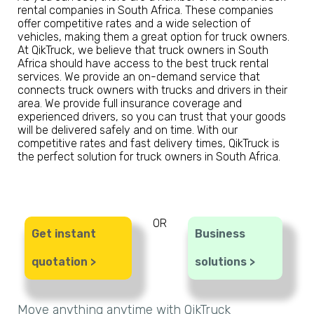
rental companies in South Africa. These companies
offer competitive rates and a wide selection of
vehicles, making them a great option for truck owners.
At QikTruck, we believe that truck owners in South
Africa should have access to the best truck rental
services. We provide an on-demand service that
connects truck owners with trucks and drivers in their
area. We provide full insurance coverage and
experienced drivers, so you can trust that your goods
will be delivered safely and on time. With our
competitive rates and fast delivery times, QikTruck is
the perfect solution for truck owners in South Africa.
OR
Get instant
Business
quotation >
solutions >
Move anything anytime with QikTruck