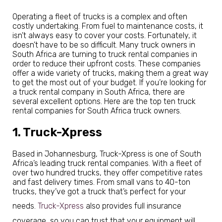
Operating a fleet of trucks is a complex and often
costly undertaking. From fuel to maintenance costs, it
isn’t always easy to cover your costs. Fortunately, it
doesn’t have to be so difficult. Many truck owners in
South Africa are turning to truck rental companies in
order to reduce their upfront costs. These companies
offer a wide variety of trucks, making them a great way
to get the most out of your budget. If you’re looking for
a truck rental company in South Africa, there are
several excellent options. Here are the top ten truck
rental companies for South Africa truck owners.
1. Truck-Xpress
Based in Johannesburg, Truck-Xpress is one of South
Africa’s leading truck rental companies. With a fleet of
over two hundred trucks, they offer competitive rates
and fast delivery times. From small vans to 40-ton
trucks, they’ve got a truck that’s perfect for your
needs.
Truck-Xpress
also provides full insurance
coverage, so you can trust that your equipment will