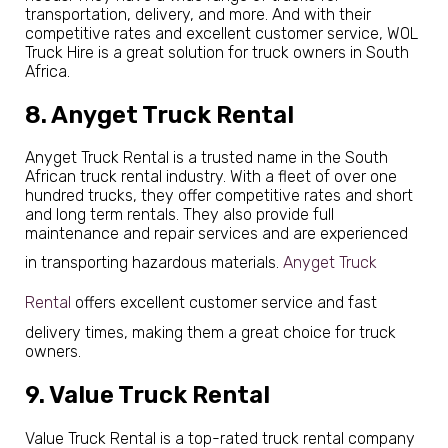
transportation, delivery, and more. And with their
competitive rates and excellent customer service, WOL
Truck Hire is a great solution for truck owners in South
Africa.
8. Anyget Truck Rental
Anyget Truck Rental is a trusted name in the South
African truck rental industry. With a fleet of over one
hundred trucks, they offer competitive rates and short
and long term rentals. They also provide full
maintenance and repair services and are experienced
in transporting hazardous materials.
Anyget Truck
Rental
offers excellent customer service and fast
delivery times, making them a great choice for truck
owners.
9. Value Truck Rental
Value Truck Rental is a top-rated truck rental company