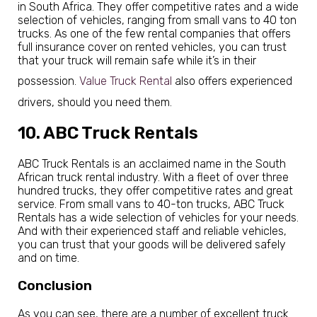
in South Africa. They offer competitive rates and a wide
selection of vehicles, ranging from small vans to 40 ton
trucks. As one of the few rental companies that offers
full insurance cover on rented vehicles, you can trust
that your truck will remain safe while it’s in their
possession.
Value Truck Rental
also offers experienced
drivers, should you need them.
10. ABC Truck Rentals
ABC Truck Rentals is an acclaimed name in the South
African truck rental industry. With a fleet of over three
hundred trucks, they offer competitive rates and great
service. From small vans to 40-ton trucks, ABC Truck
Rentals has a wide selection of vehicles for your needs.
And with their experienced staff and reliable vehicles,
you can trust that your goods will be delivered safely
and on time.
Conclusion
As you can see, there are a number of excellent truck