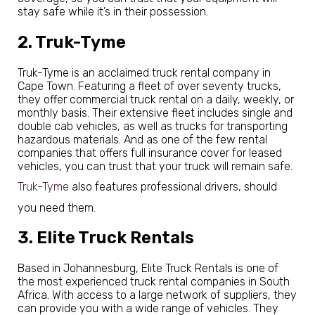
stay safe while it’s in their possession.
2. Truk-Tyme
Truk-Tyme is an acclaimed truck rental company in
Cape Town. Featuring a fleet of over seventy trucks,
they offer commercial truck rental on a daily, weekly, or
monthly basis. Their extensive fleet includes single and
double cab vehicles, as well as trucks for transporting
hazardous materials. And as one of the few rental
companies that offers full insurance cover for leased
vehicles, you can trust that your truck will remain safe.
Truk-Tyme
also features professional drivers, should
you need them.
3. Elite Truck Rentals
Based in Johannesburg, Elite Truck Rentals is one of
the most experienced truck rental companies in South
Africa. With access to a large network of suppliers, they
can provide you with a wide range of vehicles. They