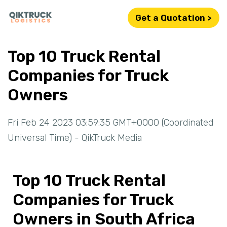
Get a Quotation >
Top 10 Truck Rental
Companies for Truck
Owners
Fri Feb 24 2023 03:59:35 GMT+0000 (Coordinated
Universal Time) - QikTruck Media
Top 10 Truck Rental
Companies for Truck
Owners in South Africa