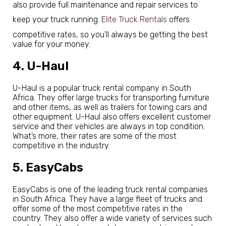
also provide full maintenance and repair services to
keep your truck running.
Elite Truck Rentals
offers
competitive rates, so you’ll always be getting the best
value for your money.
4. U-Haul
U-Haul is a popular truck rental company in South
Africa. They offer large trucks for transporting furniture
and other items, as well as trailers for towing cars and
other equipment. U-Haul also offers excellent customer
service and their vehicles are always in top condition.
What’s more, their rates are some of the most
competitive in the industry.
5. EasyCabs
EasyCabs is one of the leading truck rental companies
in South Africa. They have a large fleet of trucks and
offer some of the most competitive rates in the
country. They also offer a wide variety of services such