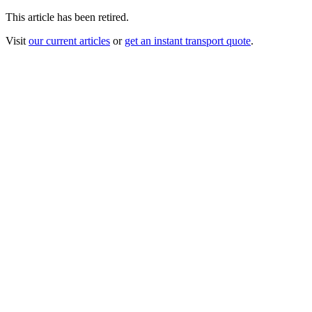
This article has been retired.
Visit
our current articles
or
get an instant transport quote
.