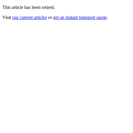
This article has been retired.
Visit
our current articles
or
get an instant transport quote
.