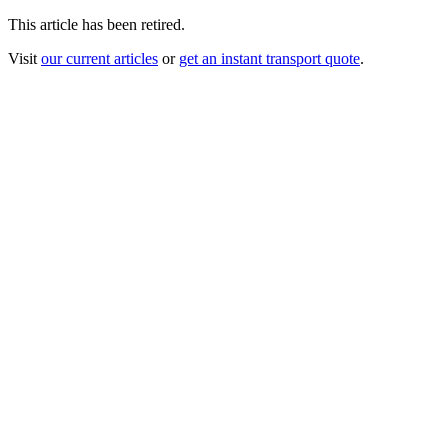
This article has been retired.
Visit
our current articles
or
get an instant transport quote
.