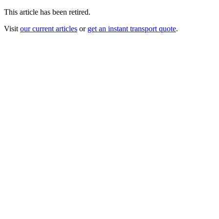
This article has been retired.
Visit
our current articles
or
get an instant transport quote
.