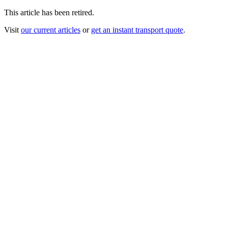
This article has been retired.
Visit
our current articles
or
get an instant transport quote
.