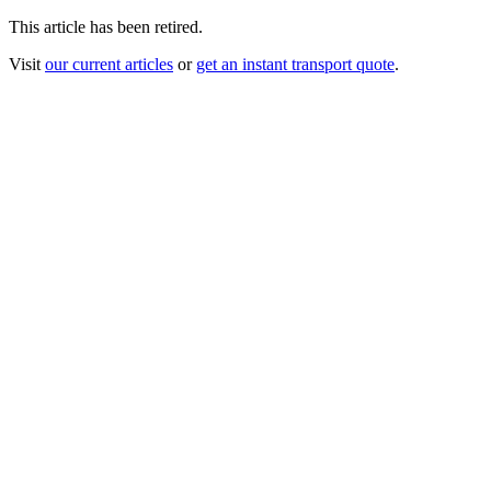
This article has been retired.
Visit
our current articles
or
get an instant transport quote
.