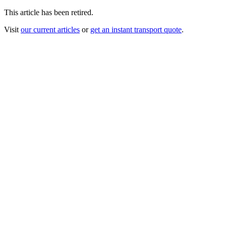
This article has been retired.
Visit
our current articles
or
get an instant transport quote
.