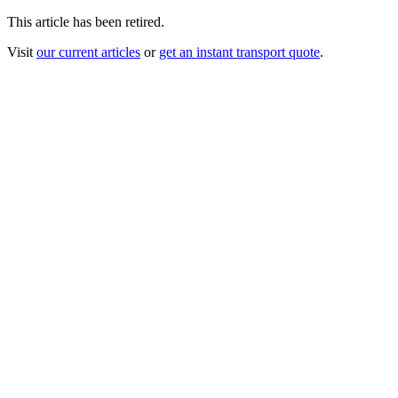
This article has been retired.
Visit
our current articles
or
get an instant transport quote
.