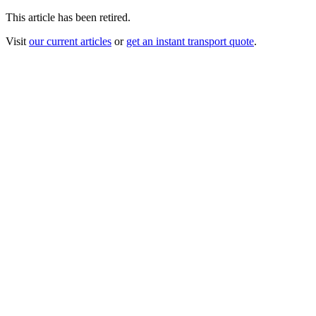
This article has been retired.
Visit
our current articles
or
get an instant transport quote
.