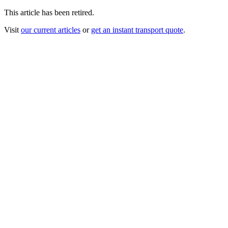
This article has been retired.
Visit
our current articles
or
get an instant transport quote
.