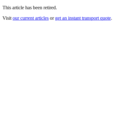
This article has been retired.
Visit
our current articles
or
get an instant transport quote
.