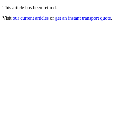
This article has been retired.
Visit
our current articles
or
get an instant transport quote
.