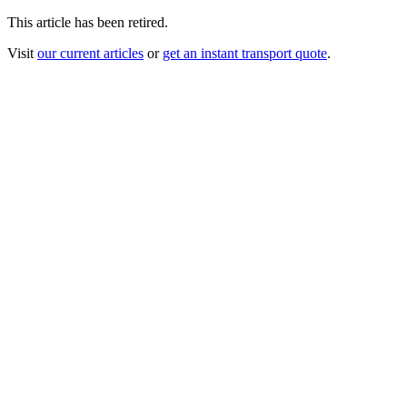
This article has been retired.
Visit
our current articles
or
get an instant transport quote
.