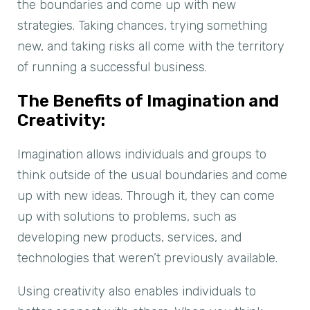
the boundaries and come up with new
strategies. Taking chances, trying something
new, and taking risks all come with the territory
of running a successful business.
The Benefits of Imagination and
Creativity:
Imagination allows individuals and groups to
think outside of the usual boundaries and come
up with new ideas. Through it, they can come
up with solutions to problems, such as
developing new products, services, and
technologies that weren’t previously available.
Using creativity also enables individuals to