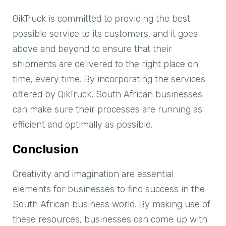
QikTruck is committed to providing the best
possible service to its customers, and it goes
above and beyond to ensure that their
shipments are delivered to the right place on
time, every time. By incorporating the services
offered by QikTruck, South African businesses
can make sure their processes are running as
efficient and optimally as possible.
Conclusion
Creativity and imagination are essential
elements for businesses to find success in the
South African business world. By making use of
these resources, businesses can come up with