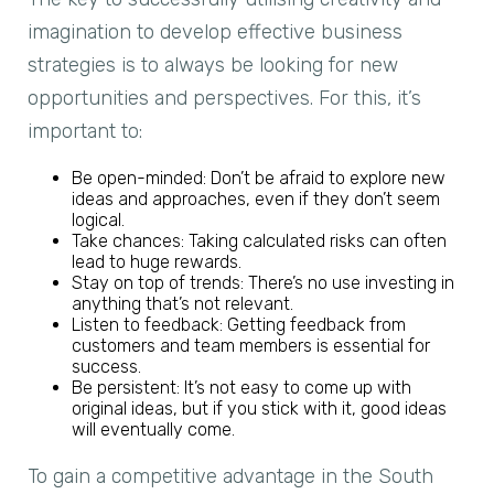
imagination to develop effective business
strategies is to always be looking for new
opportunities and perspectives. For this, it’s
important to:
Be open-minded: Don’t be afraid to explore new
ideas and approaches, even if they don’t seem
logical.
Take chances: Taking calculated risks can often
lead to huge rewards.
Stay on top of trends: There’s no use investing in
anything that’s not relevant.
Listen to feedback: Getting feedback from
customers and team members is essential for
success.
Be persistent: It’s not easy to come up with
original ideas, but if you stick with it, good ideas
will eventually come.
To gain a competitive advantage in the South