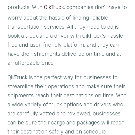
products. With
QikTruck
, companies don’t have to
worry about the hassle of finding reliable
transportation services. All they need to do is
book a truck and a driver with QikTruck’s hassle-
free and user-friendly platform, and they can
have their shipments delivered on time and at
an affordable price.
QikTruck is the perfect way for businesses to
streamline their operations and make sure their
shipments reach their destinations on time. With
a wide variety of truck options and drivers who
are carefully vetted and reviewed, businesses
can be sure their cargo and packages will reach
their destination safely and on schedule.