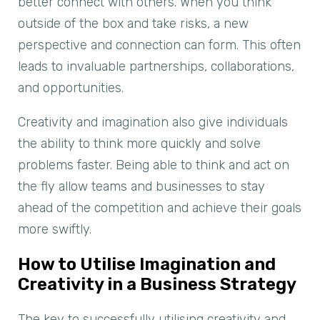
better connect with others. When you think
outside of the box and take risks, a new
perspective and connection can form. This often
leads to invaluable partnerships, collaborations,
and opportunities.
Creativity and imagination also give individuals
the ability to think more quickly and solve
problems faster. Being able to think and act on
the fly allow teams and businesses to stay
ahead of the competition and achieve their goals
more swiftly.
How to Utilise Imagination and
Creativity in a Business Strategy
The key to successfully utilising creativity and