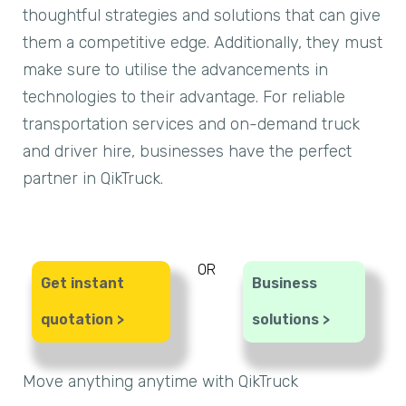
thoughtful strategies and solutions that can give
them a competitive edge. Additionally, they must
make sure to utilise the advancements in
technologies to their advantage. For reliable
transportation services and on-demand truck
and driver hire, businesses have the perfect
partner in QikTruck.
OR
Get instant
Business
quotation >
solutions >
Move anything anytime with QikTruck