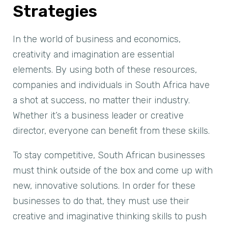
Strategies
In the world of business and economics,
creativity and imagination are essential
elements. By using both of these resources,
companies and individuals in South Africa have
a shot at success, no matter their industry.
Whether it’s a business leader or creative
director, everyone can benefit from these skills.
To stay competitive, South African businesses
must think outside of the box and come up with
new, innovative solutions. In order for these
businesses to do that, they must use their
creative and imaginative thinking skills to push