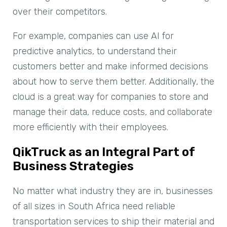
over their competitors.
For example, companies can use AI for
predictive analytics, to understand their
customers better and make informed decisions
about how to serve them better. Additionally, the
cloud is a great way for companies to store and
manage their data, reduce costs, and collaborate
more efficiently with their employees.
QikTruck as an Integral Part of
Business Strategies
No matter what industry they are in, businesses
of all sizes in South Africa need reliable
transportation services to ship their material and