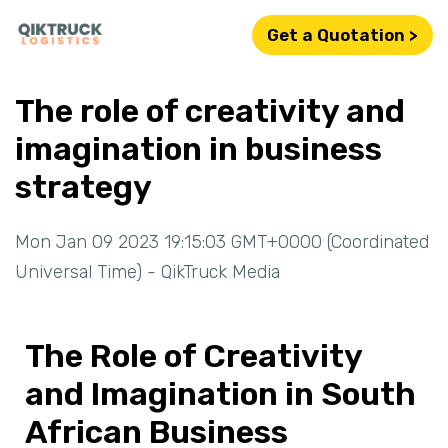
Get a Quotation >
The role of creativity and
imagination in business
strategy
Mon Jan 09 2023 19:15:03 GMT+0000 (Coordinated
Universal Time) - QikTruck Media
The Role of Creativity
and Imagination in South
African Business