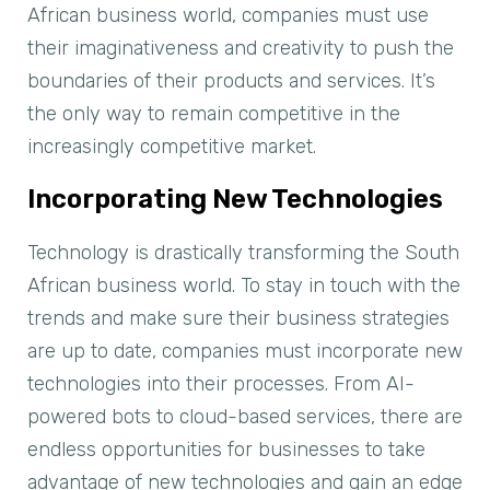
African business world, companies must use
their imaginativeness and creativity to push the
boundaries of their products and services. It’s
the only way to remain competitive in the
increasingly competitive market.
Incorporating New Technologies
Technology is drastically transforming the South
African business world. To stay in touch with the
trends and make sure their business strategies
are up to date, companies must incorporate new
technologies into their processes. From AI-
powered bots to cloud-based services, there are
endless opportunities for businesses to take
advantage of new technologies and gain an edge