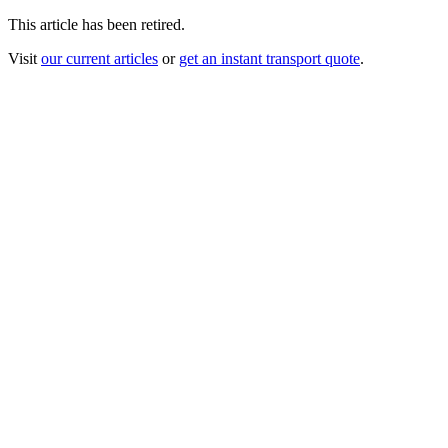
This article has been retired.
Visit
our current articles
or
get an instant transport quote
.