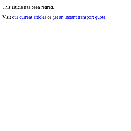
This article has been retired.
Visit
our current articles
or
get an instant transport quote
.