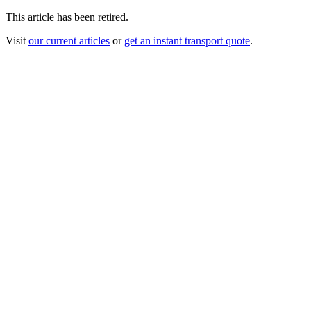
This article has been retired.
Visit
our current articles
or
get an instant transport quote
.