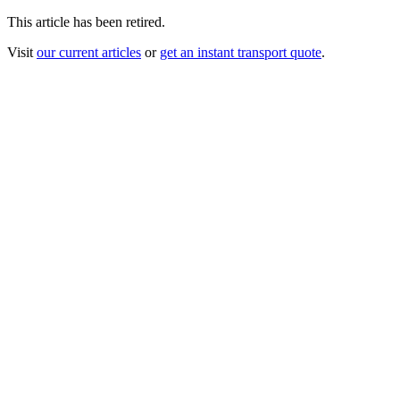
This article has been retired.
Visit
our current articles
or
get an instant transport quote
.