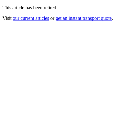
This article has been retired.
Visit
our current articles
or
get an instant transport quote
.