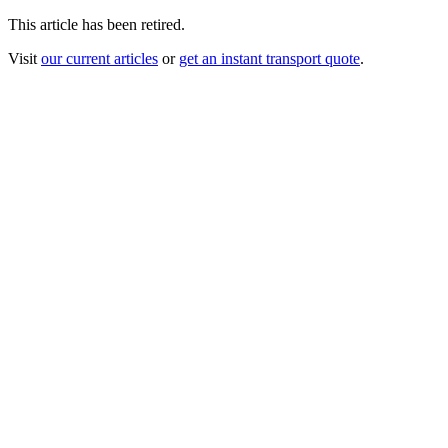
This article has been retired.
Visit
our current articles
or
get an instant transport quote
.