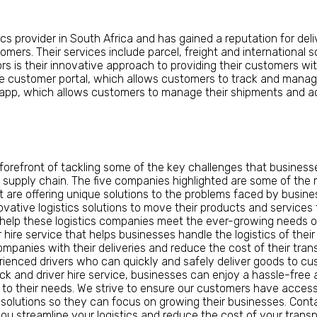
ics provider in South Africa and has gained a reputation for deli
stomers. Their services include parcel, freight and internationa
rs is their innovative approach to providing their customers wi
e customer portal, which allows customers to track and manage
 app, which allows customers to manage their shipments and ac
 forefront of tackling some of the key challenges that busines
 supply chain. The five companies highlighted are some of the m
t are offering unique solutions to the problems faced by busine
novative logistics solutions to move their products and services
 help these logistics companies meet the ever-growing needs of
hire service that helps businesses handle the logistics of their
companies with their deliveries and reduce the cost of their tra
erienced drivers who can quickly and safely deliver goods to 
ck and driver hire service, businesses can enjoy a hassle-free
 to their needs. We strive to ensure our customers have access
cs solutions so they can focus on growing their businesses. Con
u streamline your logistics and reduce the cost of your transpo