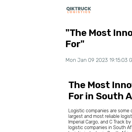
"The Most Inn
For"
Mon Jan 09 2023 19:15:03 G
The Most Inno
For in South A
Logistic companies are some of
largest and most reliable logis
Imperial Cargo, and C Track by
logistic companies in South Af