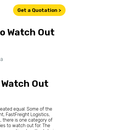
Get a Quotation >
to Watch Out
ia
o Watch Out
created equal. Some of the
ht, FastFreight Logistics,
, there is one category of
ies to watch out for. The