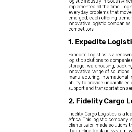
logistic industry in South Afr
implemented all the time. Logi
everyday problems that move t
emerged, each offering tremend
innovative logistic companies 
competitors:
1. Expedite Logist
Expedite Logistics is a renow
logistic solutions to companie
storage, warehousing, packing,
innovative range of solutions in
manufacturing, international f
ability to provide unparallele
support and transportation ser
2. Fidelity Cargo L
Fidelity Cargo Logistics is a 
Africa. This logistic company i
clients tailor-made solutions
their online tracking system, 