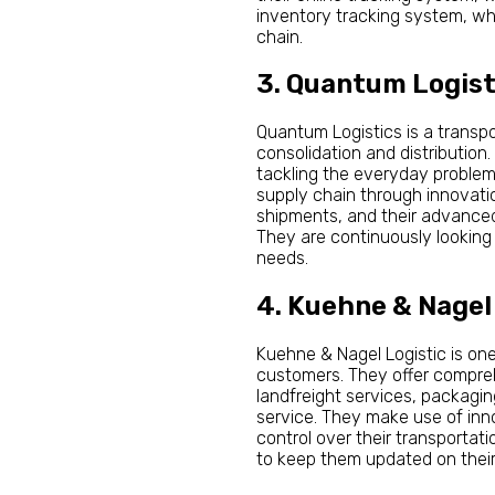
inventory tracking system, whi
chain.
3. Quantum Logist
Quantum Logistics is a transpor
consolidation and distribution
tackling the everyday problem
supply chain through innovation
shipments, and their advanced
They are continuously looking 
needs.
4. Kuehne & Nagel
Kuehne & Nagel Logistic is one
customers. They offer comprehe
landfreight services, packagin
service. They make use of inno
control over their transportat
to keep them updated on their 