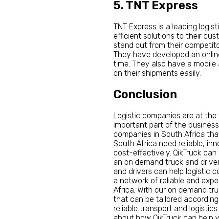
5. TNT Express
TNT Express is a leading logist
efficient solutions to their cu
stand out from their competito
They have developed an onlin
time. They also have a mobile
on their shipments easily.
Conclusion
Logistic companies are at the
important part of the business
companies in South Africa tha
South Africa need reliable, in
cost-effectively. QikTruck can
an on demand truck and driver 
and drivers can help logistic 
a network of reliable and exp
Africa. With our on demand tru
that can be tailored according
reliable transport and logisti
about how QikTruck can help yo