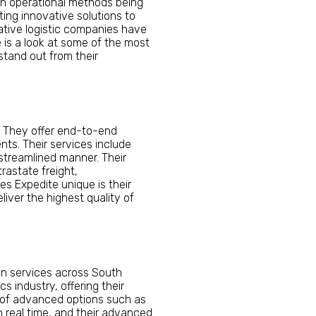
 in operational methods being
ing innovative solutions to
ative logistic companies have
 is a look at some of the most
stand out from their
. They offer end-to-end
nts. Their services include
 streamlined manner. Their
trastate freight,
es Expedite unique is their
iver the highest quality of
ion services across South
s industry, offering their
e of advanced options such as
n real time, and their advanced