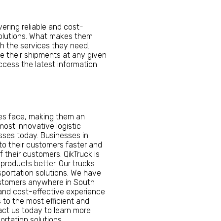
vering reliable and cost-
l solutions. What makes them
th the services they need.
 their shipments at any given
cess the latest information
ses face, making them an
ost innovative logistic
sses today. Businesses in
 to their customers faster and
 their customers. QikTruck is
 products better. Our trucks
nsportation solutions. We have
customers anywhere in South
 and cost-effective experience
 to the most efficient and
tact us today to learn more
rtation solutions.