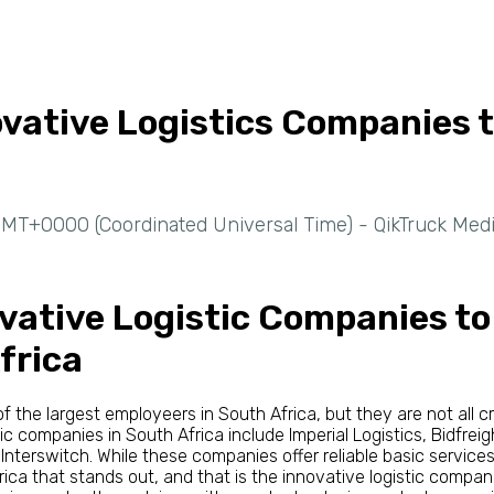
ovative Logistics Companies 
MT+0000 (Coordinated Universal Time) - QikTruck Med
vative Logistic Companies t
frica
 the largest employeers in South Africa, but they are not all 
tic companies in South Africa include Imperial Logistics, Bidfreig
 Interswitch. While these companies offer reliable basic services
rica that stands out, and that is the innovative logistic compan