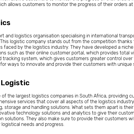
ch allows customers to monitor the progress of their orders at
ics
t and logistics organisation specialising in international transp
. This logistic company stands out from the competition thanks 
s faced by the logistics industry. They have developed a niche 
s such as their online customer portal, which provides total vis
 tracking system, which gives customers greater control over th
for ways to innovate and provide their customers with unique so
 Logistic
 of the largest logistics companies in South Africa, providing c
nsive services that cover all aspects of the logistics industry,
g, storage and handling solutions. What sets them apart is the
vative technology solutions and analytics to give their custome
ion solutions. They also make sure to provide their customers w
logistical needs and progress.