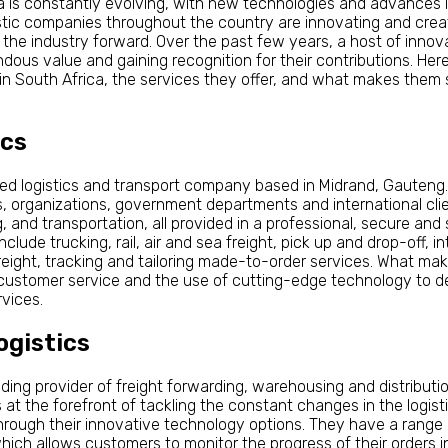
ica is constantly evolving, with new technologies and advances
stic companies throughout the country are innovating and creat
he industry forward. Over the past few years, a host of innov
ous value and gaining recognition for their contributions. Here
in South Africa, the services they offer, and what makes them 
ics
ned logistics and transport company based in Midrand, Gauteng
s, organizations, government departments and international clie
 and transportation, all provided in a professional, secure and
clude trucking, rail, air and sea freight, pick up and drop-off, in
reight, tracking and tailoring made-to-order services. What mak
d customer service and the use of cutting-edge technology to del
vices.
ogistics
leading provider of freight forwarding, warehousing and distribut
s at the forefront of tackling the constant changes in the logistic
 through their innovative technology options. They have a rang
which allows customers to monitor the progress of their orders i