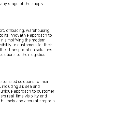
 any stage of the supply
ort, offloading, warehousing,
to its innovative approach to
in simplifying the modern
ibility to customers for their
eir transportation solutions.
lutions to their logistics
ustomised solutions to their
 including air, sea and
ir unique approach to customer
rs real-time visibility and
ith timely and accurate reports