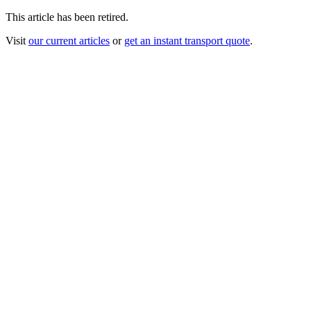
This article has been retired.
Visit
our current articles
or
get an instant transport quote
.