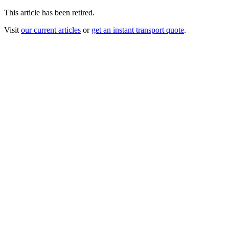
This article has been retired.
Visit
our current articles
or
get an instant transport quote
.