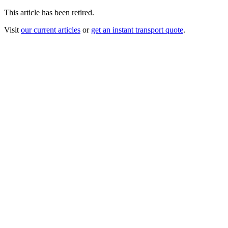
This article has been retired.
Visit
our current articles
or
get an instant transport quote
.