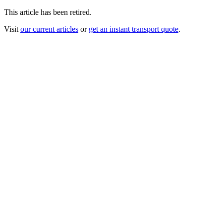
This article has been retired.
Visit
our current articles
or
get an instant transport quote
.