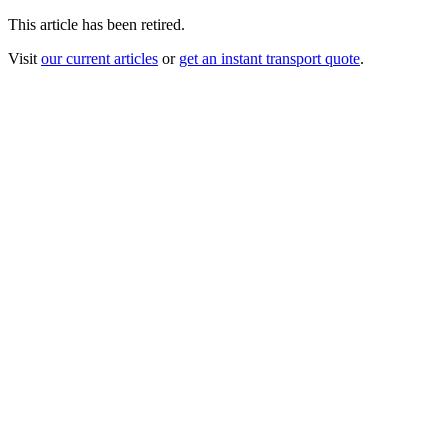
This article has been retired.
Visit
our current articles
or
get an instant transport quote
.