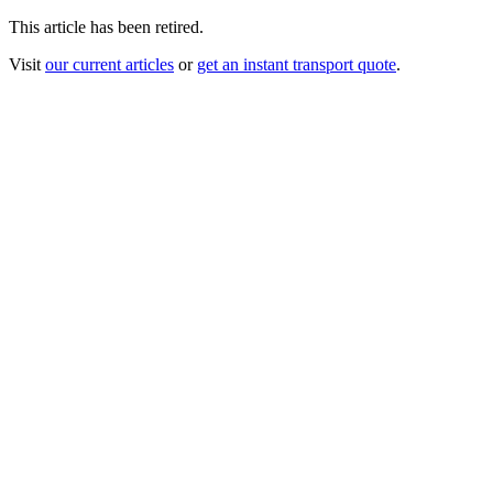
This article has been retired.
Visit
our current articles
or
get an instant transport quote
.