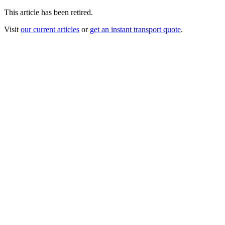
This article has been retired.
Visit
our current articles
or
get an instant transport quote
.