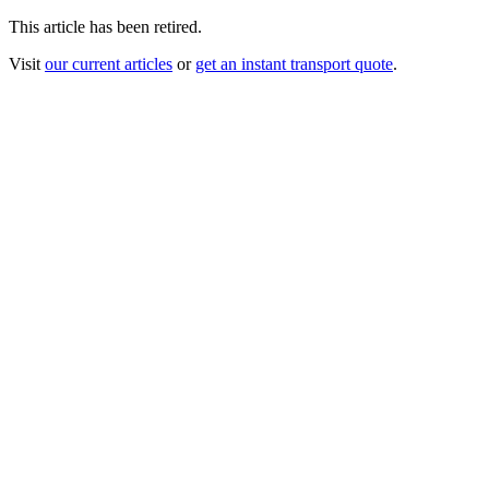
This article has been retired.
Visit
our current articles
or
get an instant transport quote
.