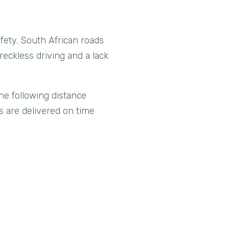
safety. South African roads
reckless driving and a lack
he following distance
ds are delivered on time