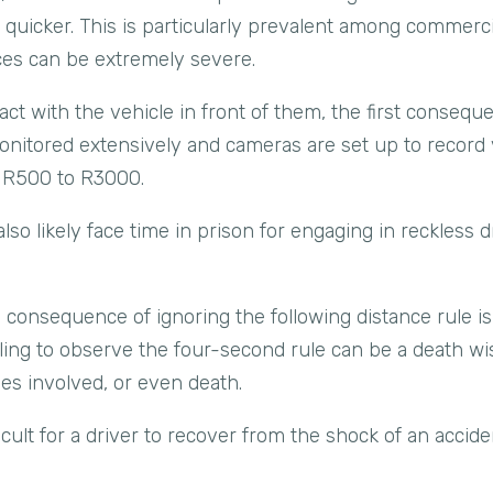
on quicker. This is particularly prevalent among commerc
es can be extremely severe.
t with the vehicle in front of them, the first consequen
nitored extensively and cameras are set up to record vi
m R500 to R3000.
 also likely face time in prison for engaging in reckless 
consequence of ignoring the following distance rule is 
ailing to observe the four-second rule can be a death wis
ties involved, or even death.
icult for a driver to recover from the shock of an accide