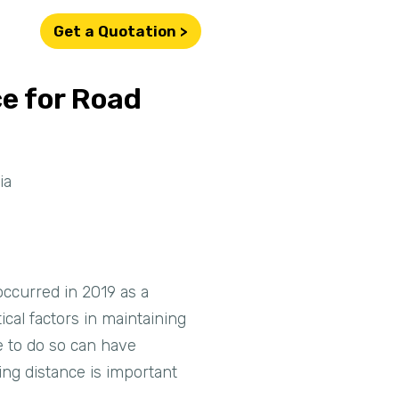
Get a Quotation >
e for Road
ia
 occurred in 2019 as a
ical factors in maintaining
e to do so can have
ing distance is important