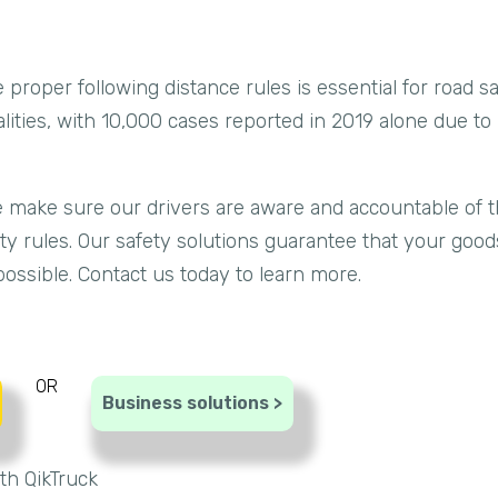
the proper following distance rules is essential for road 
alities, with 10,000 cases reported in 2019 alone due to 
we make sure our drivers are aware and accountable of t
fety rules. Our safety solutions guarantee that your goo
ossible. Contact us today to learn more.
OR
Business solutions >
th QikTruck