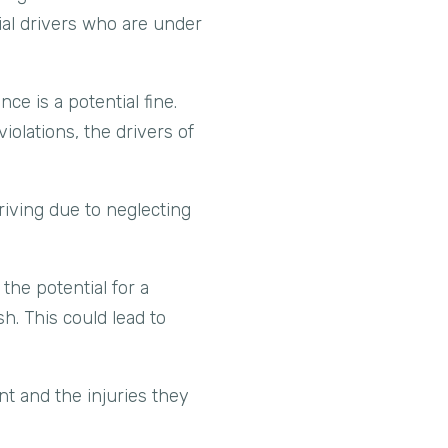
ial drivers who are under
ce is a potential fine.
olations, the drivers of
driving due to neglecting
the potential for a
h. This could lead to
nt and the injuries they