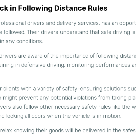
ck in Following Distance Rules
 professional drivers and delivery services, has an oppo
e followed. Their drivers understand that safe driving i
in any conditions.
drivers are aware of the importance of following dista
aining in defensive driving, monitoring performances 
r clients with a variety of safety-ensuring solutions su
 might prevent any potential violations from taking pl
ivers also follow other necessary safety rules like the w
d locking all doors when the vehicle is in motion,
o relax knowing their goods will be delivered in the safe