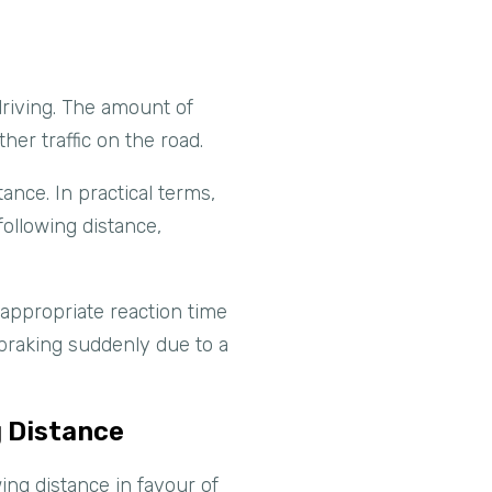
driving. The amount of
er traffic on the road.
ance. In practical terms,
following distance,
n appropriate reaction time
 braking suddenly due to a
g Distance
ng distance in favour of