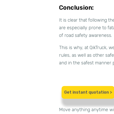
Conclusion:
It is clear that following 
are especially prone to fat
of road safety awareness.
This is why, at QikTruck, 
rules, as well as other sa
and in the safest manner p
Get instant quotation >
Move anything anytime wi