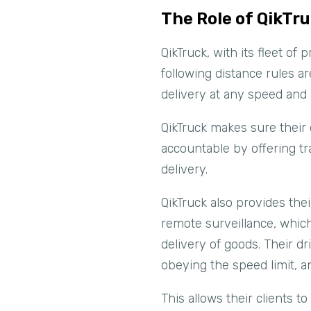
The Role of QikTru
QikTruck, with its fleet of
following distance rules ar
delivery at any speed and 
QikTruck makes sure their 
accountable by offering tr
delivery.
QikTruck also provides thei
remote surveillance, which
delivery of goods. Their dr
obeying the speed limit, an
This allows their clients t