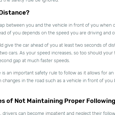
d the safety rule be ignored.
 Distance?
 gap between you and the vehicle in front of you when 
ad of you depends on the speed you are driving and oth
d give the car ahead of you at least two seconds of dist
f two cars. As your speed increases, so too should your 
second gap at much faster speeds.
 is an important safety rule to follow as it allows for a
 changes in the road such as a vehicle in front of you
s of Not Maintaining Proper Followin
drivers can become impatient and neglect their followi