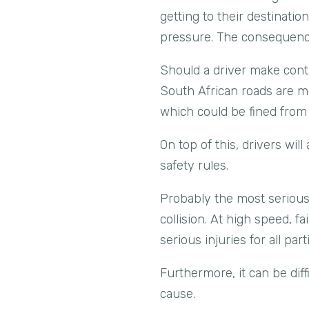
getting to their destinati
pressure. The consequenc
Should a driver make contac
South African roads are mo
which could be fined fro
On top of this, drivers will
safety rules.
Probably the most serious 
collision. At high speed, f
serious injuries for all par
Furthermore, it can be diff
cause.