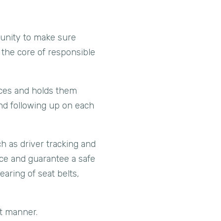
rtunity to make sure
s the core of responsible
nces and holds them
and following up on each
ch as driver tracking and
ace and guarantee a safe
earing of seat belts,
st manner.