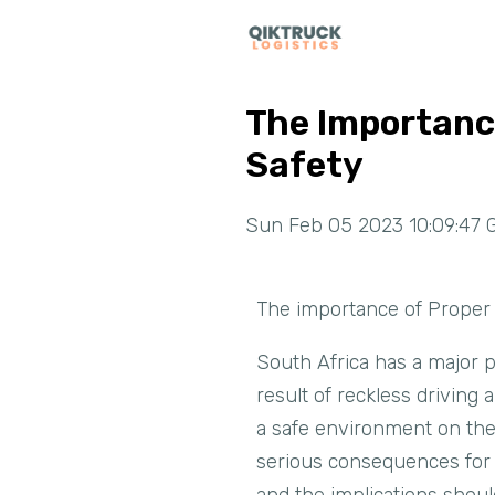
The Importance
Safety
Sun Feb 05 2023 10:09:47 
The importance of Proper 
South Africa has a major pr
result of reckless driving 
a safe environment on the 
serious consequences for a