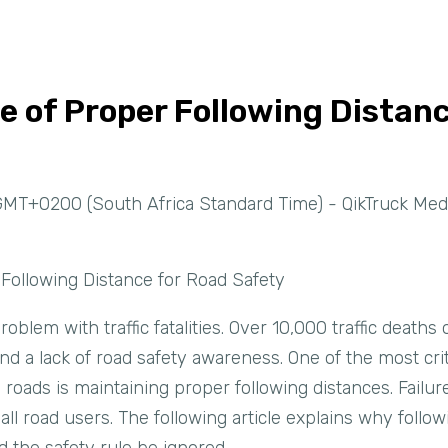
 of Proper Following Distanc
GMT+0200 (South Africa Standard Time) - QikTruck Med
Following Distance for Road Safety
oblem with traffic fatalities. Over 10,000 traffic deaths
and a lack of road safety awareness. One of the most crit
roads is maintaining proper following distances. Failur
ll road users. The following article explains why follow