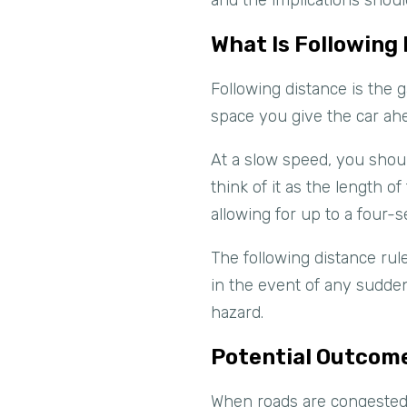
and the implications shoul
What Is Following
Following distance is the
space you give the car ahe
At a slow speed, you shoul
think of it as the length o
allowing for up to a four-
The following distance rule
in the event of any sudden
hazard.
Potential Outcome
When roads are congested, 