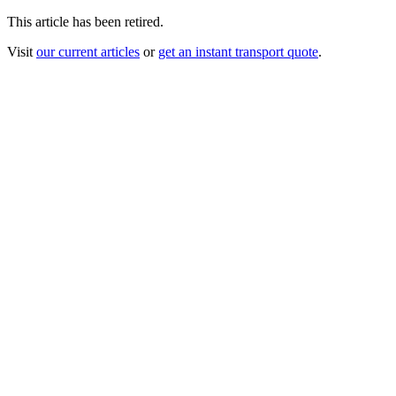
This article has been retired.
Visit
our current articles
or
get an instant transport quote
.