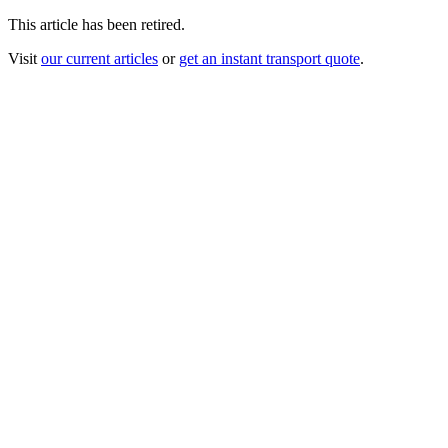
This article has been retired.
Visit
our current articles
or
get an instant transport quote
.