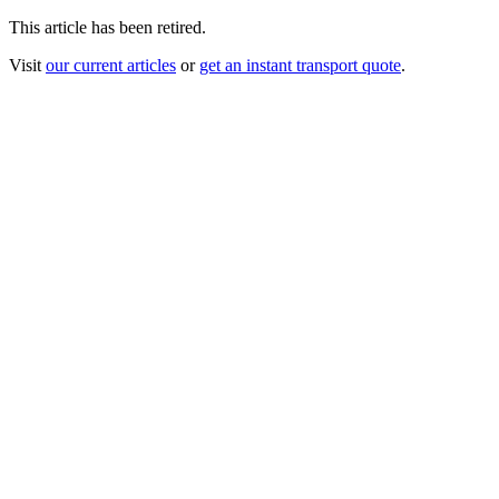
This article has been retired.
Visit
our current articles
or
get an instant transport quote
.