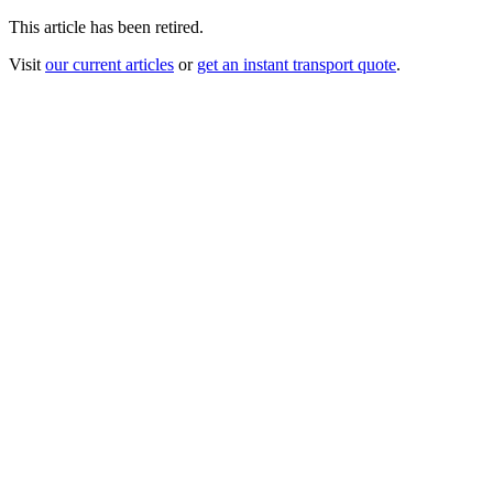
This article has been retired.
Visit
our current articles
or
get an instant transport quote
.