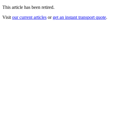
This article has been retired.
Visit
our current articles
or
get an instant transport quote
.