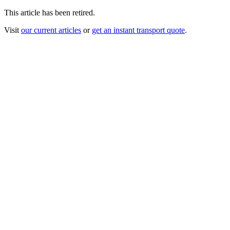
This article has been retired.
Visit
our current articles
or
get an instant transport quote
.