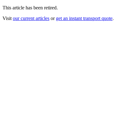
This article has been retired.
Visit
our current articles
or
get an instant transport quote
.