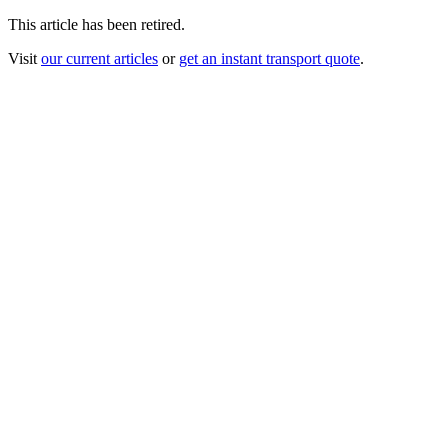
This article has been retired.
Visit
our current articles
or
get an instant transport quote
.