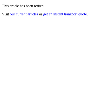
This article has been retired.
Visit
our current articles
or
get an instant transport quote
.