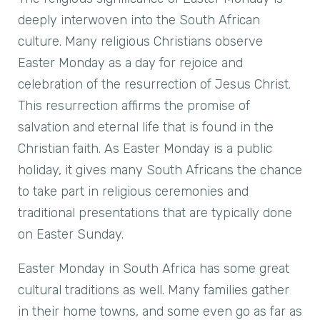
deeply interwoven into the South African
culture. Many religious Christians observe
Easter Monday as a day for rejoice and
celebration of the resurrection of Jesus Christ.
This resurrection affirms the promise of
salvation and eternal life that is found in the
Christian faith. As Easter Monday is a public
holiday, it gives many South Africans the chance
to take part in religious ceremonies and
traditional presentations that are typically done
on Easter Sunday.
Easter Monday in South Africa has some great
cultural traditions as well. Many families gather
in their home towns, and some even go as far as