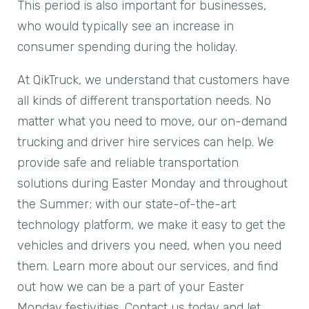
This period is also important for businesses,
who would typically see an increase in
consumer spending during the holiday.
At QikTruck, we understand that customers have
all kinds of different transportation needs. No
matter what you need to move, our on-demand
trucking and driver hire services can help. We
provide safe and reliable transportation
solutions during Easter Monday and throughout
the Summer; with our state-of-the-art
technology platform, we make it easy to get the
vehicles and drivers you need, when you need
them. Learn more about our services, and find
out how we can be a part of your Easter
Monday festivities. Contact us today and let