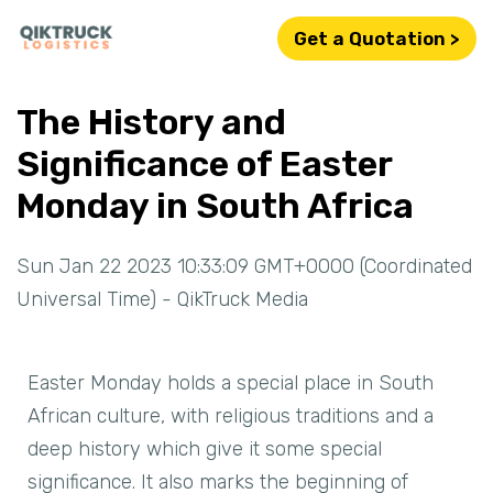
Get a Quotation >
The History and
Significance of Easter
Monday in South Africa
Sun Jan 22 2023 10:33:09 GMT+0000 (Coordinated
Universal Time) - QikTruck Media
Easter Monday holds a special place in South
African culture, with religious traditions and a
deep history which give it some special
significance. It also marks the beginning of