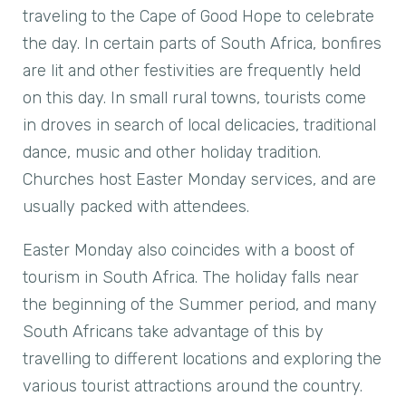
traveling to the Cape of Good Hope to celebrate
the day. In certain parts of South Africa, bonfires
are lit and other festivities are frequently held
on this day. In small rural towns, tourists come
in droves in search of local delicacies, traditional
dance, music and other holiday tradition.
Churches host Easter Monday services, and are
usually packed with attendees.
Easter Monday also coincides with a boost of
tourism in South Africa. The holiday falls near
the beginning of the Summer period, and many
South Africans take advantage of this by
travelling to different locations and exploring the
various tourist attractions around the country.