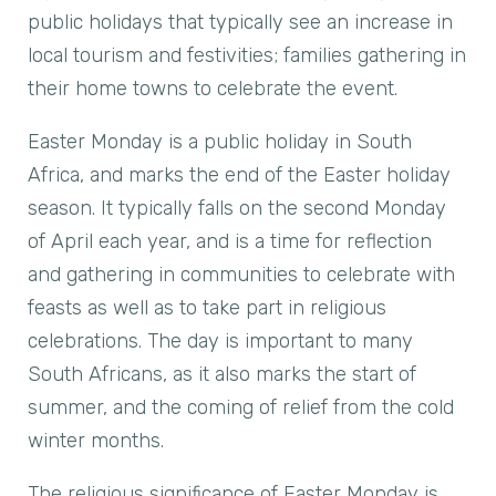
public holidays that typically see an increase in
local tourism and festivities; families gathering in
their home towns to celebrate the event.
Easter Monday is a public holiday in South
Africa, and marks the end of the Easter holiday
season. It typically falls on the second Monday
of April each year, and is a time for reflection
and gathering in communities to celebrate with
feasts as well as to take part in religious
celebrations. The day is important to many
South Africans, as it also marks the start of
summer, and the coming of relief from the cold
winter months.
The religious significance of Easter Monday is