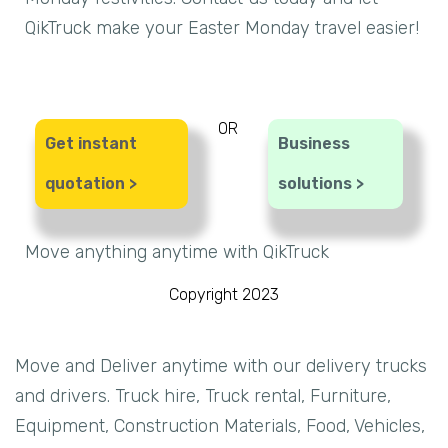
QikTruck make your Easter Monday travel easier!
OR
Get instant
Business
quotation >
solutions >
Move anything anytime with QikTruck
Copyright 2023
Move and Deliver anytime with our delivery trucks
and drivers. Truck hire, Truck rental, Furniture,
Equipment, Construction Materials, Food, Vehicles,