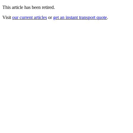
This article has been retired.
Visit
our current articles
or
get an instant transport quote
.