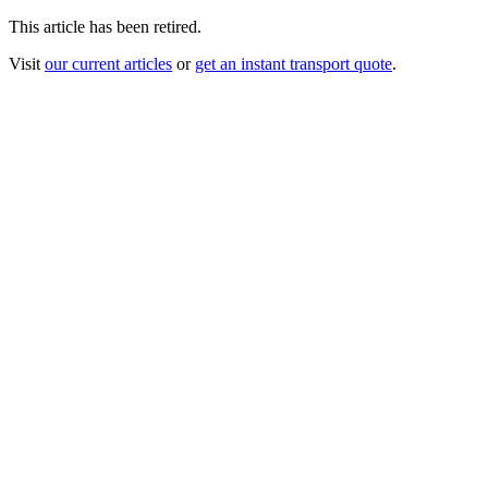
This article has been retired.
Visit
our current articles
or
get an instant transport quote
.