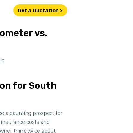
Get a Quotation >
lometer vs.
ia
son for South
 be a daunting prospect for
o insurance costs and
owner think twice about