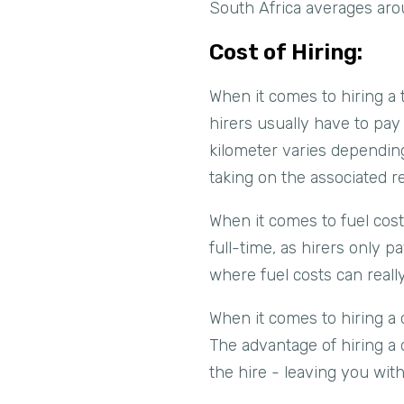
South Africa averages aro
Cost of Hiring:
When it comes to hiring a 
hirers usually have to pay 
kilometer varies depending
taking on the associated re
When it comes to fuel costs
full-time, as hirers only p
where fuel costs can really
When it comes to hiring a 
The advantage of hiring a d
the hire - leaving you wit