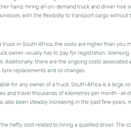
her hand, hiring an on-demand truck and driver hire se
inesses with the flexibility to transport cargo without 
truck in South Africa, the costs are higher than you mi
ruck owner usually has to pay for registration, licensing
uck. Additionally, there are the ongoing costs associate
, tyre replacements and oil changes.
able for any owner of a truck. South Africa is a large c
nces and travel thousands of kilometres per month -all 
 has also been steadily increasing in the past few years,
 the hefty cost related to hiring a qualified driver. The co