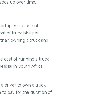
adds up over time.
artup costs, potential
ost of truck hire per
r than owning a truck and
he cost of running a truck
eficial in South Africa,
.
a driver to own a truck.
 to pay for the duration of