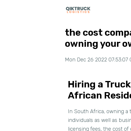
the cost compa
owning your o
Mon Dec 26 2022 07:53:07 
Hiring a Truc
African Resid
In South Africa, owning a 
individuals as well as bus
licensing fees, the cost o