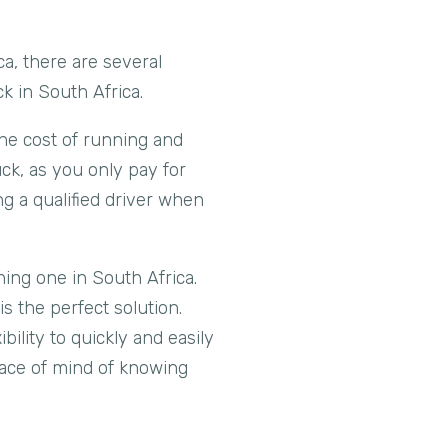
a, there are several
ck in South Africa.
 the cost of running and
uck, as you only pay for
ng a qualified driver when
wning one in South Africa.
s the perfect solution.
ility to quickly and easily
eace of mind of knowing