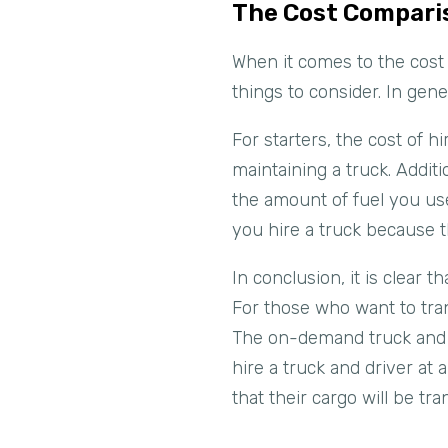
The Cost Compari
When it comes to the cost 
things to consider. In gene
For starters, the cost of h
maintaining a truck. Additi
the amount of fuel you use
you hire a truck because 
In conclusion, it is clear 
For those who want to tran
The on-demand truck and dr
hire a truck and driver at
that their cargo will be tr