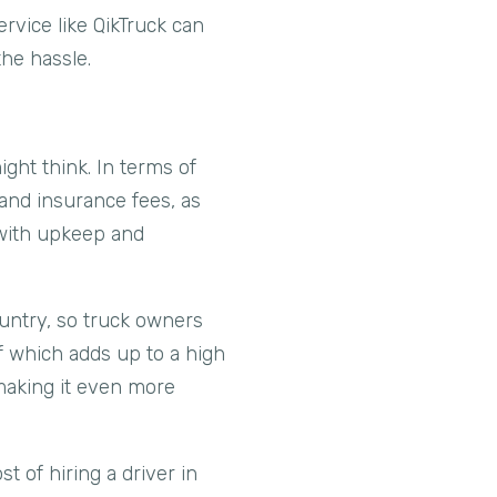
rvice like QikTruck can
the hassle.
ght think. In terms of
 and insurance fees, as
d with upkeep and
ountry, so truck owners
of which adds up to a high
 making it even more
st of hiring a driver in