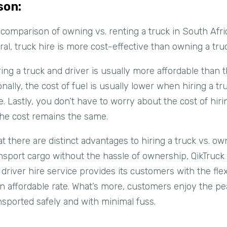
son:
comparison of owning vs. renting a truck in South Afric
ral, truck hire is more cost-effective than owning a tru
iring a truck and driver is usually more affordable than
onally, the cost of fuel is usually lower when hiring a tr
. Lastly, you don’t have to worry about the cost of hiri
the cost remains the same.
that there are distinct advantages to hiring a truck vs. o
sport cargo without the hassle of ownership, QikTruck i
iver hire service provides its customers with the flexib
 an affordable rate. What’s more, customers enjoy the p
ansported safely and with minimal fuss.