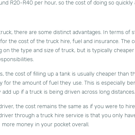
und R20-R40 per hour, so the cost of doing so quickly 
truck, there are some distinct advantages. In terms of st
for the cost of the truck hire, fuel and insurance. The c
 on the type and size of truck, but is typically cheape
sponsibilities.
, the cost of filling up a tank is usually cheaper than t
ay for the amount of fuel they use. This is especially ben
 add up if a truck is being driven across long distances
driver, the cost remains the same as if you were to hire 
river through a truck hire service is that you only have
h more money in your pocket overall.