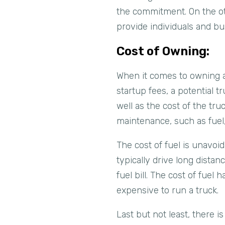
the commitment. On the ot
provide individuals and bus
Cost of Owning:
When it comes to owning a 
startup fees, a potential t
well as the cost of the tr
maintenance, such as fuel
The cost of fuel is unavoid
typically drive long dista
fuel bill. The cost of fuel
expensive to run a truck.
Last but not least, there is