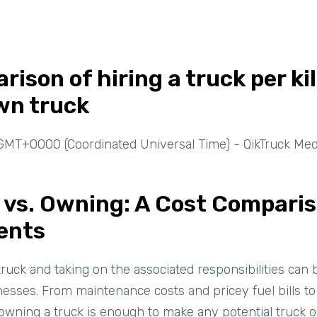
rison of hiring a truck per ki
wn truck
GMT+0000 (Coordinated Universal Time) - QikTruck Med
k vs. Owning: A Cost Compari
ents
truck and taking on the associated responsibilities can
inesses. From maintenance costs and pricey fuel bills t
f owning a truck is enough to make any potential truck 