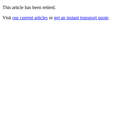
This article has been retired.
Visit
our current articles
or
get an instant transport quote
.