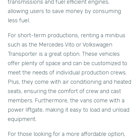
transmissions and fuel efficient engines,
allowing users to save money by consuming
less fuel.
For short-term productions, renting a minibus
such as the Mercedes Vito or Volkswagen
Transporter is a great option. These vehicles
offer plenty of space and can be customized to
meet the needs of individual production crews.
Plus, they come with air conditioning and heated
seats, ensuring the comfort of crew and cast
members. Furthermore, the vans come with a
power liftgate, making it easy to load and unload
equipment.
For those looking for a more affordable option,