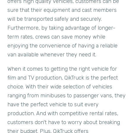
offers high quality vehicles, customers can be
sure that their equipment and cast members
will be transported safely and securely.
Furthermore, by taking advantage of longer-
term rates, crews can save money while
enjoying the convenience of having a reliable
van available whenever they need it.
When it comes to getting the right vehicle for
film and TV production, QikTruck is the perfect
choice. With their wide selection of vehicles
ranging from minibuses to passenger vans, they
have the perfect vehicle to suit every
production. And with competitive rental rates,
customers don't have to worry about breaking
their budget. Plus, QikTruck offers