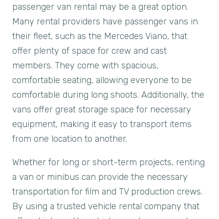
passenger van rental may be a great option.
Many rental providers have passenger vans in
their fleet, such as the Mercedes Viano, that
offer plenty of space for crew and cast
members. They come with spacious,
comfortable seating, allowing everyone to be
comfortable during long shoots. Additionally, the
vans offer great storage space for necessary
equipment, making it easy to transport items
from one location to another.
Whether for long or short-term projects, renting
a van or minibus can provide the necessary
transportation for film and TV production crews.
By using a trusted vehicle rental company that