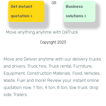
OR
Get instant
Business
quotation >
solutions >
Move anything anytime with QikTruck
Copyright 2023
Move and Deliver anytime with our delivery trucks
and drivers. Truck hire, Truck rental, Furniture,
Equipment, Construction Materials, Food, Vehicles,
Waste, Fuel and more! Review your instant online
quotation now. 1 Ton, 4 ton, 8 ton, tow truck. drop
side. Trailers.