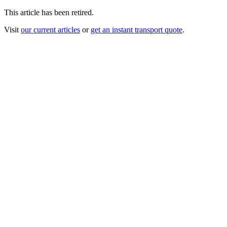
This article has been retired.
Visit
our current articles
or
get an instant transport quote
.