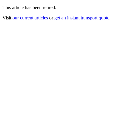
This article has been retired.
Visit
our current articles
or
get an instant transport quote
.