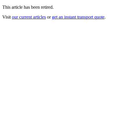
This article has been retired.
Visit
our current articles
or
get an instant transport quote
.