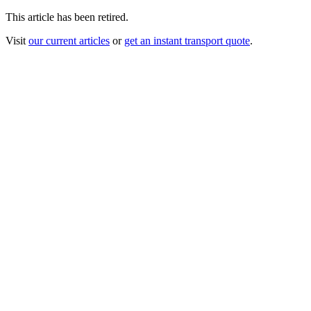
This article has been retired.
Visit
our current articles
or
get an instant transport quote
.